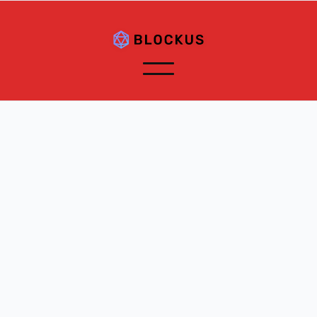
Customer Information