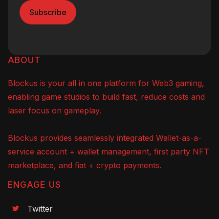
ABOUT
Blockus is your all in one platform for Web3 gaming,
enabling game studios to build fast, reduce costs and
laser focus on gameplay.
Blockus provides seamlessly integrated Wallet-as-a-
service account + wallet management, first party NFT
marketplace, and fiat + crypto payments.
ENGAGE US
Twitter
