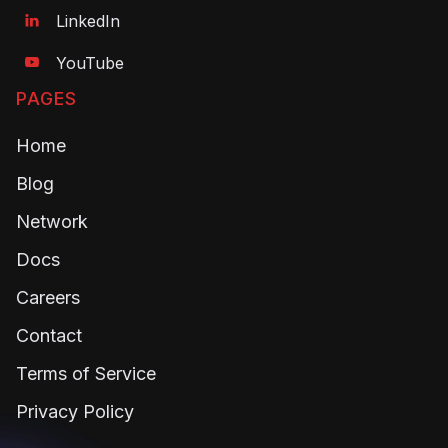
LinkedIn

YouTube

PAGES
Home
Blog
Network
Docs
Careers
Contact
Terms of Service
Privacy Policy