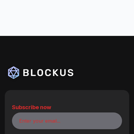
Subscribe now