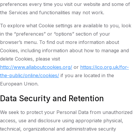
preferences every time you visit our website and some of
the Services and functionalities may not work.
To explore what Cookie settings are available to you, look
in the “preferences” or “options” section of your
browser’s menu. To find out more information about
Cookies, including information about how to manage and
delete Cookies, please visit
http://www.allaboutcookies.org/
or
https://ico.org.uk/for-
the-public/online/cookies/
if you are located in the
European Union.
Data Security and Retention
We seek to protect your Personal Data from unauthorized
access, use and disclosure using appropriate physical,
technical, organizational and administrative security