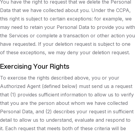
You have the right to request that we delete the Personal
Data that we have collected about you. Under the CCPA,
this right is subject to certain exceptions: for example, we
may need to retain your Personal Data to provide you with
the Services or complete a transaction or other action you
have requested. If your deletion request is subject to one
of these exceptions, we may deny your deletion request.
Exercising Your Rights
To exercise the rights described above, you or your
Authorized Agent (defined below) must send us a request
that (1) provides sufficient information to allow us to verify
that you are the person about whom we have collected
Personal Data, and (2) describes your request in sufficient
detail to allow us to understand, evaluate and respond to
it. Each request that meets both of these criteria will be