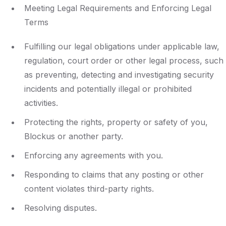
Meeting Legal Requirements and Enforcing Legal
Terms
Fulfilling our legal obligations under applicable law,
regulation, court order or other legal process, such
as preventing, detecting and investigating security
incidents and potentially illegal or prohibited
activities.
Protecting the rights, property or safety of you,
Blockus or another party.
Enforcing any agreements with you.
Responding to claims that any posting or other
content violates third-party rights.
Resolving disputes.