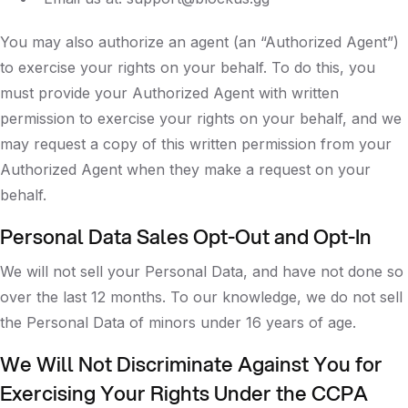
You may also authorize an agent (an “Authorized Agent”)
to exercise your rights on your behalf. To do this, you
must provide your Authorized Agent with written
permission to exercise your rights on your behalf, and we
may request a copy of this written permission from your
Authorized Agent when they make a request on your
behalf.
Personal Data Sales Opt-Out and Opt-In
We will not sell your Personal Data, and have not done so
over the last 12 months. To our knowledge, we do not sell
the Personal Data of minors under 16 years of age.
We Will Not Discriminate Against You for
Exercising Your Rights Under the CCPA