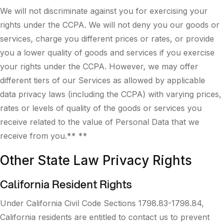
We will not discriminate against you for exercising your
rights under the CCPA. We will not deny you our goods or
services, charge you different prices or rates, or provide
you a lower quality of goods and services if you exercise
your rights under the CCPA. However, we may offer
different tiers of our Services as allowed by applicable
data privacy laws (including the CCPA) with varying prices,
rates or levels of quality of the goods or services you
receive related to the value of Personal Data that we
receive from you.** **
Other State Law Privacy Rights
California Resident Rights
Under California Civil Code Sections 1798.83-1798.84,
California residents are entitled to contact us to prevent