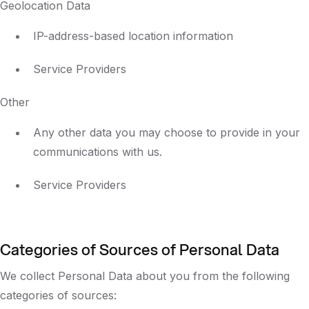
Geolocation Data
IP-address-based location information
Service Providers
Other
Any other data you may choose to provide in your
communications with us.
Service Providers
Categories of Sources of Personal Data
We collect Personal Data about you from the following
categories of sources: