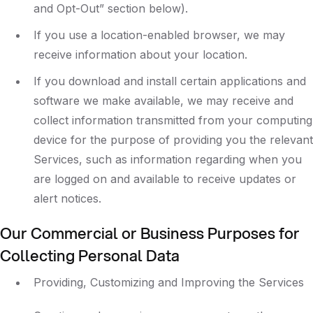
and Opt-Out” section below).
If you use a location-enabled browser, we may
receive information about your location.
If you download and install certain applications and
software we make available, we may receive and
collect information transmitted from your computing
device for the purpose of providing you the relevant
Services, such as information regarding when you
are logged on and available to receive updates or
alert notices.
Our Commercial or Business Purposes for
Collecting Personal Data
Providing, Customizing and Improving the Services