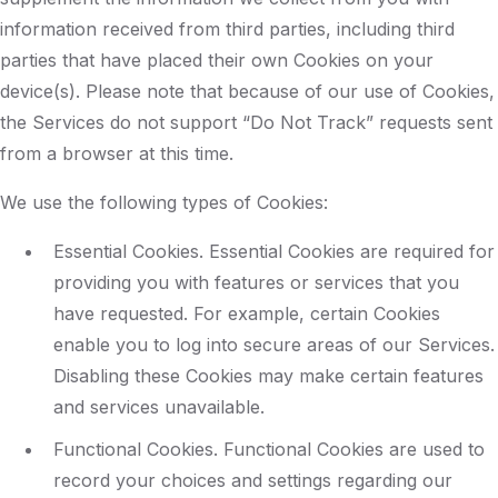
information received from third parties, including third
parties that have placed their own Cookies on your
device(s). Please note that because of our use of Cookies,
the Services do not support “Do Not Track” requests sent
from a browser at this time.
We use the following types of Cookies:
Essential Cookies. Essential Cookies are required for
providing you with features or services that you
have requested. For example, certain Cookies
enable you to log into secure areas of our Services.
Disabling these Cookies may make certain features
and services unavailable.
Functional Cookies. Functional Cookies are used to
record your choices and settings regarding our