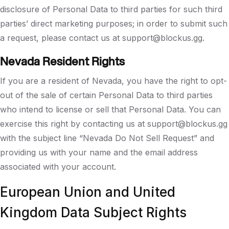
disclosure of Personal Data to third parties for such third
parties’ direct marketing purposes; in order to submit such
a request, please contact us at support@blockus.gg.
Nevada Resident Rights
If you are a resident of Nevada, you have the right to opt-
out of the sale of certain Personal Data to third parties
who intend to license or sell that Personal Data. You can
exercise this right by contacting us at support@blockus.gg
with the subject line “Nevada Do Not Sell Request” and
providing us with your name and the email address
associated with your account.
European Union and United
Kingdom Data Subject Rights