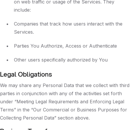
on web traffic or usage of the Services. They
include:
Companies that track how users interact with the
Services.
Parties You Authorize, Access or Authenticate
Other users specifically authorized by You
Legal Obligations
We may share any Personal Data that we collect with third
parties in conjunction with any of the activities set forth
under “Meeting Legal Requirements and Enforcing Legal
Terms” in the “Our Commercial or Business Purposes for
Collecting Personal Data” section above.