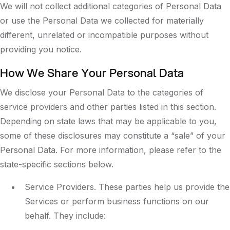
We will not collect additional categories of Personal Data
or use the Personal Data we collected for materially
different, unrelated or incompatible purposes without
providing you notice.
How We Share Your Personal Data
We disclose your Personal Data to the categories of
service providers and other parties listed in this section.
Depending on state laws that may be applicable to you,
some of these disclosures may constitute a “sale” of your
Personal Data. For more information, please refer to the
state-specific sections below.
Service Providers. These parties help us provide the
Services or perform business functions on our
behalf. They include: