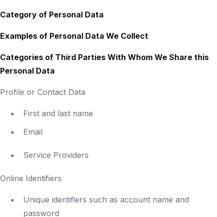
Category of Personal Data
Examples of Personal Data We Collect
Categories of Third Parties With Whom We Share this
Personal Data
Profile or Contact Data
First and last name
Email
Service Providers
Online Identifiers
Unique identifiers such as account name and
password