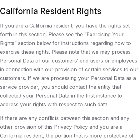
California Resident Rights
If you are a California resident, you have the rights set
forth in this section. Please see the “Exercising Your
Rights” section below for instructions regarding how to
exercise these rights. Please note that we may process
Personal Data of our customers’ end users or employees
in connection with our provision of certain services to our
customers. If we are processing your Personal Data as a
service provider, you should contact the entity that
collected your Personal Data in the first instance to
address your rights with respect to such data.
If there are any conflicts between this section and any
other provision of this Privacy Policy and you are a
California resident, the portion that is more protective of