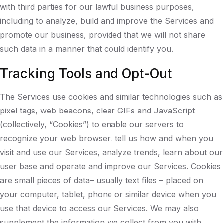
with third parties for our lawful business purposes,
including to analyze, build and improve the Services and
promote our business, provided that we will not share
such data in a manner that could identify you.
Tracking Tools and Opt-Out
The Services use cookies and similar technologies such as
pixel tags, web beacons, clear GIFs and JavaScript
(collectively, “Cookies”) to enable our servers to
recognize your web browser, tell us how and when you
visit and use our Services, analyze trends, learn about our
user base and operate and improve our Services. Cookies
are small pieces of data– usually text files – placed on
your computer, tablet, phone or similar device when you
use that device to access our Services. We may also
supplement the information we collect from you with