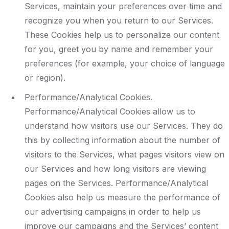
Services, maintain your preferences over time and
recognize you when you return to our Services.
These Cookies help us to personalize our content
for you, greet you by name and remember your
preferences (for example, your choice of language
or region).
Performance/Analytical Cookies.
Performance/Analytical Cookies allow us to
understand how visitors use our Services. They do
this by collecting information about the number of
visitors to the Services, what pages visitors view on
our Services and how long visitors are viewing
pages on the Services. Performance/Analytical
Cookies also help us measure the performance of
our advertising campaigns in order to help us
improve our campaigns and the Services’ content