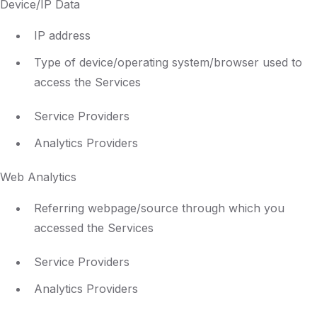
Device/IP Data
IP address
Type of device/operating system/browser used to
access the Services
Service Providers
Analytics Providers
Web Analytics
Referring webpage/source through which you
accessed the Services
Service Providers
Analytics Providers