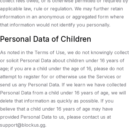
collect fees owed, or is otherwise permitted or required by
applicable law, rule or regulation. We may further retain
information in an anonymous or aggregated form where
that information would not identify you personally.
Personal Data of Children
As noted in the Terms of Use, we do not knowingly collect
or solicit Personal Data about children under 16 years of
age; if you are a child under the age of 16, please do not
attempt to register for or otherwise use the Services or
send us any Personal Data. If we learn we have collected
Personal Data from a child under 16 years of age, we will
delete that information as quickly as possible. If you
believe that a child under 16 years of age may have
provided Personal Data to us, please contact us at
support@blockus.gg.