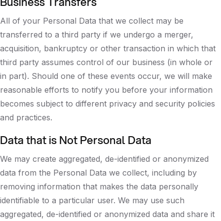
Business Transfers
All of your Personal Data that we collect may be
transferred to a third party if we undergo a merger,
acquisition, bankruptcy or other transaction in which that
third party assumes control of our business (in whole or
in part). Should one of these events occur, we will make
reasonable efforts to notify you before your information
becomes subject to different privacy and security policies
and practices.
Data that is Not Personal Data
We may create aggregated, de-identified or anonymized
data from the Personal Data we collect, including by
removing information that makes the data personally
identifiable to a particular user. We may use such
aggregated, de-identified or anonymized data and share it