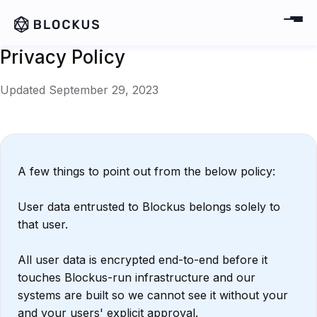
Privacy Policy
Updated September 29, 2023
A few things to point out from the below policy:
User data entrusted to Blockus belongs solely to
that user.
All user data is encrypted end-to-end before it
touches Blockus-run infrastructure and our
systems are built so we cannot see it without your
and your users' explicit approval.