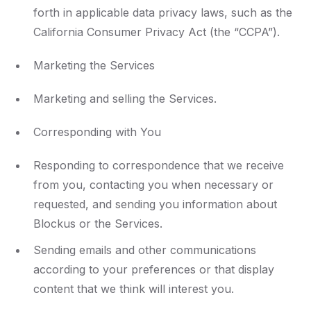
forth in applicable data privacy laws, such as the
California Consumer Privacy Act (the “CCPA”).
Marketing the Services
Marketing and selling the Services.
Corresponding with You
Responding to correspondence that we receive
from you, contacting you when necessary or
requested, and sending you information about
Blockus or the Services.
Sending emails and other communications
according to your preferences or that display
content that we think will interest you.