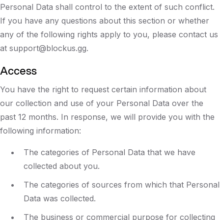
Personal Data shall control to the extent of such conflict.
If you have any questions about this section or whether
any of the following rights apply to you, please contact us
at support@blockus.gg.
Access
You have the right to request certain information about
our collection and use of your Personal Data over the
past 12 months. In response, we will provide you with the
following information:
The categories of Personal Data that we have
collected about you.
The categories of sources from which that Personal
Data was collected.
The business or commercial purpose for collecting