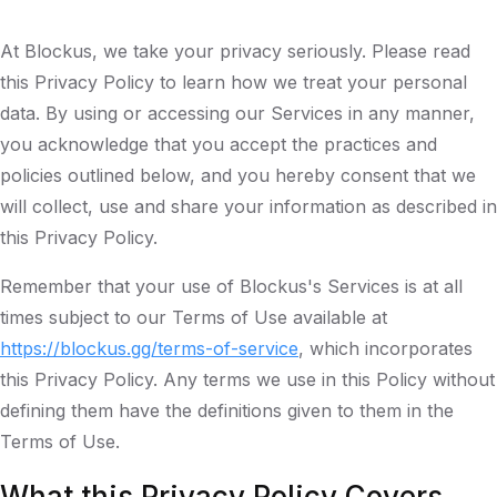
At Blockus, we take your privacy seriously. Please read
this Privacy Policy to learn how we treat your personal
data. By using or accessing our Services in any manner,
you acknowledge that you accept the practices and
policies outlined below, and you hereby consent that we
will collect, use and share your information as described in
this Privacy Policy.
Remember that your use of Blockus's Services is at all
times subject to our Terms of Use available at
https://blockus.gg/terms-of-service
, which incorporates
this Privacy Policy. Any terms we use in this Policy without
defining them have the definitions given to them in the
Terms of Use.
What this Privacy Policy Covers