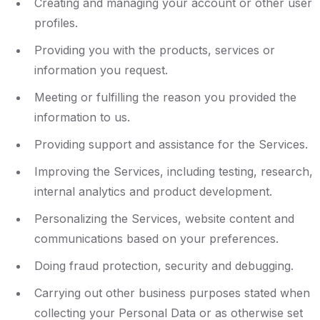
Creating and managing your account or other user
profiles.
Providing you with the products, services or
information you request.
Meeting or fulfilling the reason you provided the
information to us.
Providing support and assistance for the Services.
Improving the Services, including testing, research,
internal analytics and product development.
Personalizing the Services, website content and
communications based on your preferences.
Doing fraud protection, security and debugging.
Carrying out other business purposes stated when
collecting your Personal Data or as otherwise set