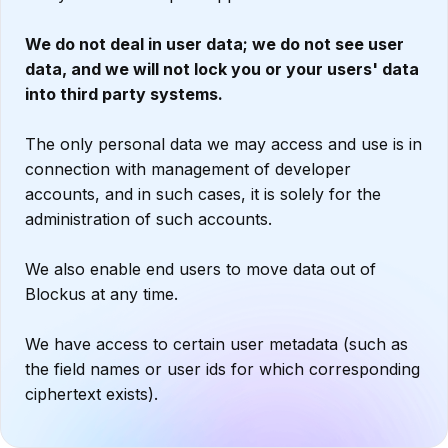
We do not deal in user data; we do not see user
data, and we will not lock you or your users' data
into third party systems.
The only personal data we may access and use is in
connection with management of developer
accounts, and in such cases, it is solely for the
administration of such accounts.
We also enable end users to move data out of
Blockus at any time.
We have access to certain user metadata (such as
the field names or user ids for which corresponding
ciphertext exists).