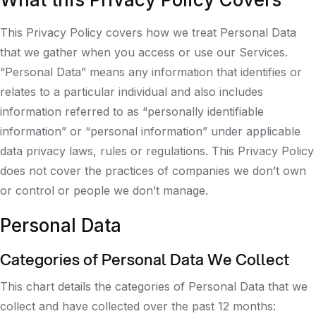
This Privacy Policy covers how we treat Personal Data
that we gather when you access or use our Services.
“Personal Data” means any information that identifies or
relates to a particular individual and also includes
information referred to as “personally identifiable
information” or “personal information” under applicable
data privacy laws, rules or regulations. This Privacy Policy
does not cover the practices of companies we don’t own
or control or people we don’t manage.
Personal Data
Categories of Personal Data We Collect
This chart details the categories of Personal Data that we
collect and have collected over the past 12 months: