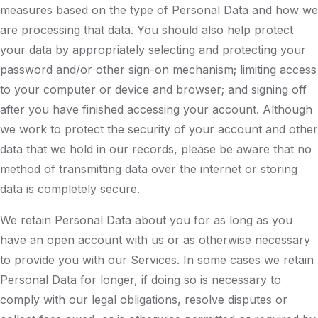
measures based on the type of Personal Data and how we
are processing that data. You should also help protect
your data by appropriately selecting and protecting your
password and/or other sign-on mechanism; limiting access
to your computer or device and browser; and signing off
after you have finished accessing your account. Although
we work to protect the security of your account and other
data that we hold in our records, please be aware that no
method of transmitting data over the internet or storing
data is completely secure.
We retain Personal Data about you for as long as you
have an open account with us or as otherwise necessary
to provide you with our Services. In some cases we retain
Personal Data for longer, if doing so is necessary to
comply with our legal obligations, resolve disputes or