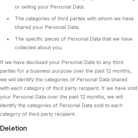
or selling your Personal Data.
The categories of third parties with whom we have
shared your Personal Data.
The specific pieces of Personal Data that we have
collected about you.
If we have disclosed your Personal Data to any third
parties for a business purpose over the past 12 months,
we will identify the categories of Personal Data shared
with each category of third party recipient. If we have sold
your Personal Data over the past 12 months, we will
identify the categories of Personal Data sold to each
category of third party recipient.
Deletion