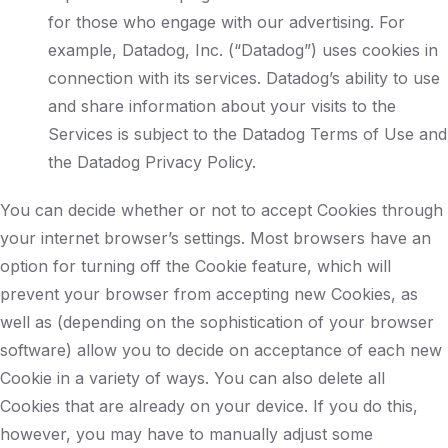
for those who engage with our advertising. For
example, Datadog, Inc. (“Datadog”) uses cookies in
connection with its services. Datadog’s ability to use
and share information about your visits to the
Services is subject to the Datadog Terms of Use and
the Datadog Privacy Policy.
You can decide whether or not to accept Cookies through
your internet browser’s settings. Most browsers have an
option for turning off the Cookie feature, which will
prevent your browser from accepting new Cookies, as
well as (depending on the sophistication of your browser
software) allow you to decide on acceptance of each new
Cookie in a variety of ways. You can also delete all
Cookies that are already on your device. If you do this,
however, you may have to manually adjust some