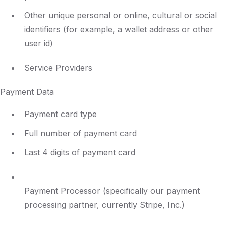
Other unique personal or online, cultural or social
identifiers (for example, a wallet address or other
user id)
Service Providers
Payment Data
Payment card type
Full number of payment card
Last 4 digits of payment card
Payment Processor (specifically our payment
processing partner, currently Stripe, Inc.)