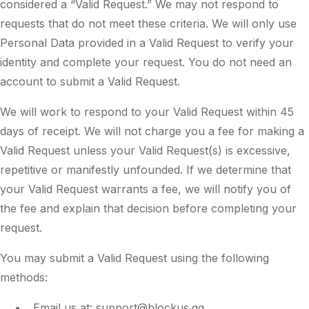
considered a “Valid Request.” We may not respond to
requests that do not meet these criteria. We will only use
Personal Data provided in a Valid Request to verify your
identity and complete your request. You do not need an
account to submit a Valid Request.
We will work to respond to your Valid Request within 45
days of receipt. We will not charge you a fee for making a
Valid Request unless your Valid Request(s) is excessive,
repetitive or manifestly unfounded. If we determine that
your Valid Request warrants a fee, we will notify you of
the fee and explain that decision before completing your
request.
You may submit a Valid Request using the following
methods:
Email us at: support@blockus.gg