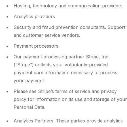
Hosting, technology and communication providers.
Analytics providers
Security and fraud prevention consultants. Support
and customer service vendors.
Payment processors.
Our payment processing partner Stripe, Inc.
(“Stripe”) collects your voluntarily-provided
payment card information necessary to process
your payment.
Please see Stripe’s terms of service and privacy
policy for information on its use and storage of your
Personal Data.
Analytics Partners. These parties provide analytics