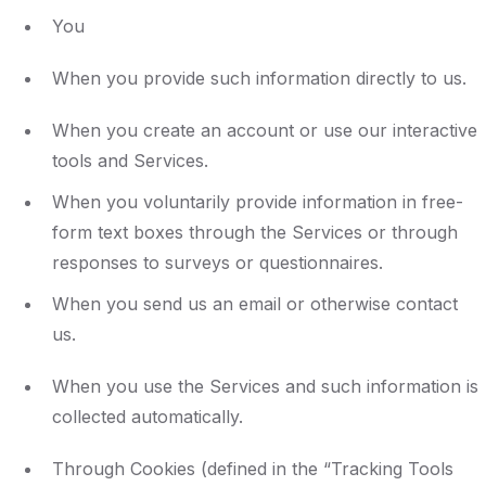
You
When you provide such information directly to us.
When you create an account or use our interactive
tools and Services.
When you voluntarily provide information in free-
form text boxes through the Services or through
responses to surveys or questionnaires.
When you send us an email or otherwise contact
us.
When you use the Services and such information is
collected automatically.
Through Cookies (defined in the “Tracking Tools