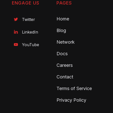
ENGAGE US
PAGES
Home
Twitter

Blog
LinkedIn

Network
YouTube

Docs
Careers
Contact
Terms of Service
Privacy Policy