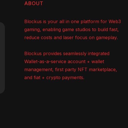
ABOUT
Blockus is your all in one platform for Web3
gaming, enabling game studios to build fast,
reduce costs and laser focus on gameplay.
Blockus provides seamlessly integrated
Wallet-as-a-service account + wallet
management, first party NFT marketplace,
and fiat + crypto payments.