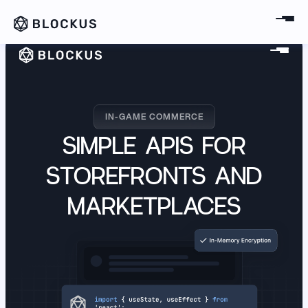
IN-GAME COMMERCE
English (US)
IN-GAME COMMERCE
SIMPLE APIS FOR
STOREFRONTS AND
MARKETPLACES