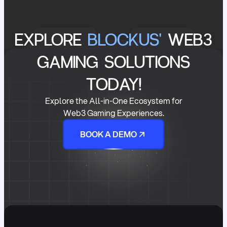
EXPLORE
BLOCKUS'
WEB3
GAMING SOLUTIONS
TODAY!
Explore the All-in-One Ecosystem for
Web3 Gaming Experiences.
BOOK A DEMO