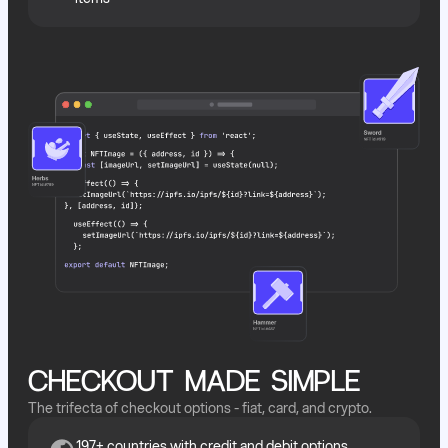
CHECKOUT MADE SIMPLE
The trifecta of checkout options - fiat, card, and crypto.
197+ countries with credit and debit options