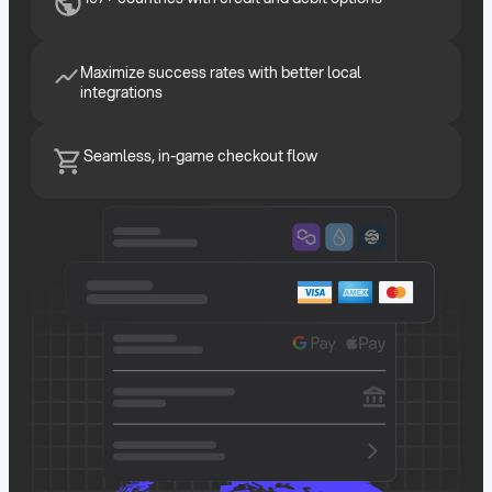
Maximize success rates with better local
integrations
Seamless, in-game checkout flow