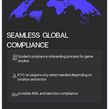
SEAMLESS GLOBAL
COMPLIANCE
Guided compliance onboarding process for game
studios
KYC on players only when needed depending on
location and action
Invisible AML and sanction compliance