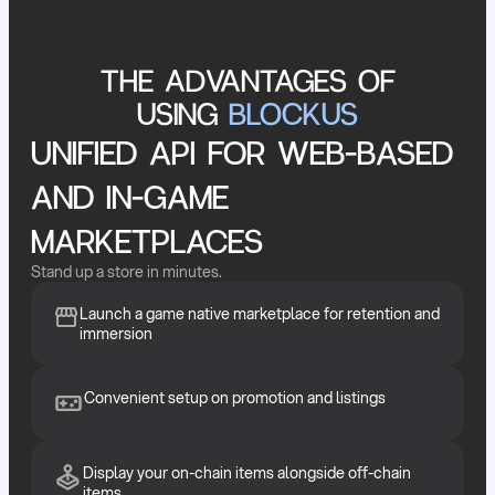
THE ADVANTAGES OF
USING
BLOCKUS
UNIFIED API FOR WEB-BASED
AND IN-GAME
MARKETPLACES
Stand up a store in minutes.
Launch a game native marketplace for retention and
immersion
Convenient setup on promotion and listings
Display your on-chain items alongside off-chain
items