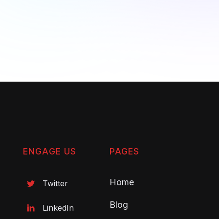
ENGAGE US
PAGES
Home
Twitter

Blog
LinkedIn
