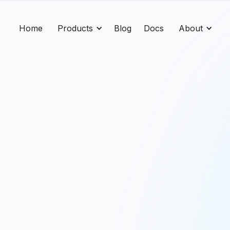
Home
Products
Blog
Docs
About
